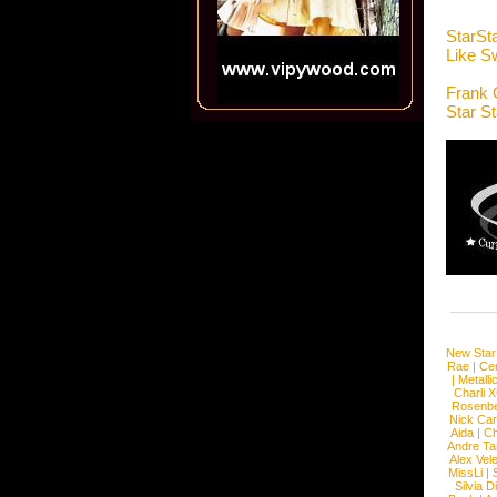
StarSt
Like 
Frank 
Star S
New Star
Rae
|
Cen
|
Metalli
Charli 
Rosenb
Nick Car
Aida
|
Ch
Andre Ta
Alex Vel
MissLi
|
Silvia D