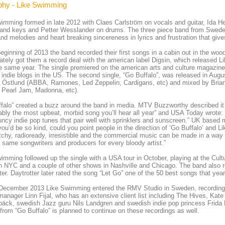
phy - Like Swimming
imming formed in late 2012 with Claes Carlström on vocals and guitar, Ida 
and keys and Petter Wesslander on drums. The three piece band from Sweden
nd melodies and heart breaking sincereness in lyrics and frustration that give
beginning of 2013 the band recorded their first songs in a cabin out in the w
tely got them a record deal with the american label Digsin, which released L
 same year. The single premiered on the american arts and culture magazin
 indie blogs in the US. The second single, “Go Buffalo”, was released in Aug
 Östlund (ABBA, Ramones, Led Zeppelin, Cardigans, etc) and mixed by Brian
 Pearl Jam, Madonna, etc).
falo” created a buzz around the band in media. MTV Buzzworthy described it 
bably the most upbeat, morbid song you’ll hear all year” and USA Today wrot
ncy indie pop tunes that pair well with sprinklers and sunscreen.” UK based
 you’d be so kind, could you point people in the direction of ‘Go Buffalo’ and
chy, radioready, irresistible and the commercial music can be made in a way t
 same songwriters and producers for every bloody artist.”
imming followed up the single with a USA tour in October, playing at the Cult
 NYC and a couple of other shows in Nashville and Chicago. The band also 
ter. Daytrotter later rated the song “Let Go” one of the 50 best songs that yea
 December 2013 Like Swimming entered the RMV Studio in Sweden, recording 
manager Linn Fijal, who has an extensive client list including The Hives, Kat
äck, swedish Jazz guru Nils Landgren and swedish indie pop princess Frida 
from “Go Buffalo” is planned to continue on these recordings as well.