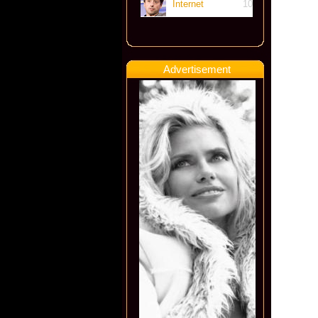
Internet
10
Advertisement