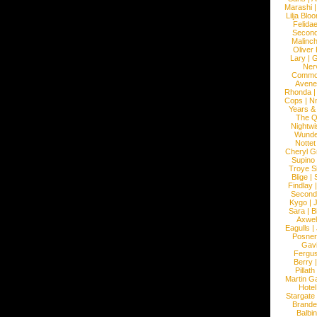
Marashi
Lilja Blo
Felidae
Second
Malinc
Oliver
Lary
|
G
Ner
Commo
Avene
Rhonda
Cops
|
N
Years &
The 
Nightwi
Wunde
Nottet
Cheryl G
Supino
Troye S
Blige
|
Findlay
Second
Kygo
|
J
Sara
|
Bi
Axwel
Eagulls
|
Posner
Gav
Fergu
Berry
Pillath
Martin Ga
Hotel
Stargate
Brande
Balbi