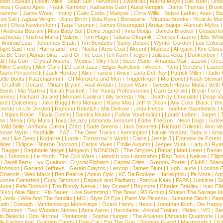
nett Louisan
|
Devin Miles
|
Selah Sue
|
Neverest
|
Zweitfrau
|
Malina Moye
|
Sak Noel
|
Lind
inou
|
Guano Apes
|
Frank Ramond
|
Katharina Gast
|
Aural Vampire
|
Dante Thomas
|
Brook
rammer
|
Jamie Woon
|
Imany
|
Catie Curtis
|
Mattyas
|
Chris Willis
|
Betsie Larkin
|
Aitan
|
Ba
net Sali
|
Jaguar Wright
|
Diane Birch
|
Sola Rosa
|
Bonaparte
|
Miranda Brooke
|
Ricardo Mu
ard
|
Olivia NewtonJohn
|
Tarja Turunen
|
James Rosenquist
|
Ardian Bujupi
|
Alannah Myles
|
Andreas Bourani
|
Miss Baby Sol
|
Deine Jugend
|
Inna Modja
|
Daniela Brooker
|
Glasperle
asheeda
|
Kristina Maria
|
Valerie
|
Tom Hugo
|
Tatiana Okupnik
|
Charles Fazzino
|
Ellie Whit
|
Android Lust
|
Johannes Strate
|
Tim Bendzko
|
Samy Deluxe
|
Wynter Gordon
|
Los Colora
ight Said Fred
|
Harris and Ford
|
Noelia
|
Arno Cost
|
Akcent
|
Mobilee
|
Afrojack
|
Kim Gloss
da Be Cool
|
Adrian Sina
|
Lord Of The Lost
|
Ich Kann Fliegen
|
Julissa Veloz
|
Donkeyboy
|
T
ld
|
Ida Corr
|
Crystal Waters
|
Medina
|
Viky Red
|
Sisse Marie
|
Amanda Mair
|
Zazou
|
Oce
Mike Candys
|
Alex Clare
|
DJ Lord Jazz
|
Edgar Askelovic
|
Akcent
|
Yuna
|
Serebro
|
Lauren
auro Perucchetti
|
Jack Holiday
|
Alice Francis
|
Avicii
|
Lana Del Rey
|
Patrick Miller
|
Radio K
ittle Boots
|
Katzenjammer
|
Of Monsters and Men
|
Triggerfinger
|
Mic Donet
|
Noah Stewart
|
Graffiti6
|
Gerard
|
Miriam Bryant
|
Asaf Avidan
|
Jessie Ware
|
Swedish House Mafia
|
Beth 
 Bomb
|
Mia Martina
|
Sarah Hackett
|
The Young Professionals
|
Caro Emerald
|
Bryan Ferry
amirez
|
Richard Durand
|
Michael Canitrot
|
Ally Sereda
|
Miu
|
Death by Chocolate
|
Deap Val
ard
|
Dolcenera
|
Jake Bugg
|
Kris Menace
|
Rainy Milo
|
Jeff M Dixon
|
Any Color Black
|
Yen
erski
|
A Life Divided
|
Ramona Rotstich
|
Mia Diekow
|
Linda Hesse
|
Soehne Mannheims
|
I
|
Ntjam Rosie
|
Flavia Coelho
|
Sandra Nkake
|
Follow YourInstinct
|
Lauter Leben
|
Jaqee
|
ea
|
Nena
|
Olly Murs
|
Toya DeLazy
|
Amanda Jenssen
|
Eddie TheGun
|
Neon Dogs
|
Grim
|
Wild Belle
|
Anthony Callea
|
Zibbz
|
Sade Serena
|
Jack Savoretti
|
Richard Orlinski
|
Aino V
Jonas Myrin
|
Youthkills
|
ZAZ
|
The Deer Tracks
|
Kensington
|
Nicole Musoni
|
Baby K
|
Ampl
Last Like Deep
|
Kodaline
|
Lorde
|
Tomorrow´s World
|
Claire
|
Jessie J
|
Emmelie de Forest
ilder
|
Eklipse
|
Sharon Doorson
|
Carlos Vives
|
Emilie Autumn
|
Jesper Munk
|
Lady A
|
Ryan
d Dagger
|
Stephanie Neigel
|
Megaloh
|
NONONO
|
The Strypes
|
Bahar
|
Mad Heart
|
Danie
la
|
Johnossi
|
Le Youth
|
The Civil Wars
|
Heinrich von Handzahm
|
Rag Dolls
|
Nelson
|
Ellip
|
Jarell Perry
|
Ivy Quainoo
|
Crystal Fighters
|
Capital Cities
|
Gregory Porter
|
Club8
|
Shane
e Johnson
|
Garland Jeffreys
|
Gerald Clayton
|
Lescop
|
James Blunt
|
Hugh Laurie
|
London 
 Onassis
|
Wes Mack
|
Ben Pearce
|
Antun Opic
|
KC Da Rookee
|
Harleighblu
|
Ife Mora
|
Ag
vonne Catterfeld
|
Cody Simpson
|
Dapayk and Padberg
|
Patricia Kaas
|
PAPA
|
Junkista
|
S
Muse
|
Fefe Dobson
|
The Bloody Nerve
|
Hey Ocean!
|
Boyzone
|
Charles Bradley
|
Isac Elli
Ekko
|
Aloe Blacc
|
Flo Bauer
|
Like Swimming
|
The Brew
|
R5 Group
|
Shawn The Savage Ki
|
Jenix
|
Wille And The Bandits
|
MO
|
Style Of Eye
|
Paint Me Picasso
|
Susanne Blech
|
Pape
aith
|
Oonagh
|
Vandenbergs MoonKings
|
Ozark Henry
|
Nessi
|
Jonathan Kluth
|
Die Happy
p Runners
|
Two Wooden Stones
|
Anna Aaron
|
Herzdame
|
Animal Trainer
|
Pixies
|
IVO
|
Ste
o Bielecki
|
Otto Normal
|
Pentatonix
|
Sophie Hunger
|
The Arkanes
|
Amando Quattrone
|
La
lle Farben feat. Graham Candy
|
Doja Cat
|
Eat The Gun
|
Douglas Greed
|
Marmozets
|
J K