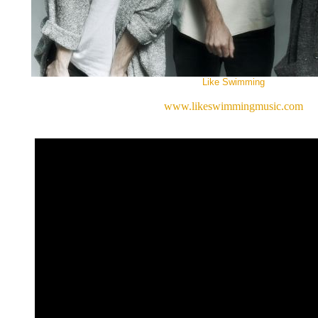
Like Swimming
www.likeswimmingmusic.com