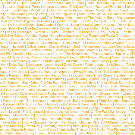
|
Synthkartell
|
Ham Sandwich
|
Fiona Bevan
|
Aneta Sablik
|
Duke Dumont
|
Flip Grater
|
Bing
om
|
Indiana
|
Sofi de la Torre
|
George Ioannou
|
The Dark Tenor
|
Tove Lo
|
Example
|
Foxes
 Trick
|
Eau Rouge
|
Michel van Dyke
|
Michel De Biasio
|
Gregor Meyle
|
My First Band
|
Zi
city
|
Eisenhauer
|
Woody Pitney
|
A Great Big World
|
Sam Smith
|
ANSA
|
La Rochelle Band
hak
|
Porter Robinson
|
Iggy and The German Kids
|
Iyeoka
|
The Majority Says
|
Klangkaruss
 Heldens
|
Steve Angello
|
As Animals
|
Kyla La Grange
|
Fenech Soler
|
RUEFUES
|
BAP
|
Co
race
|
Adrenaline Rush
|
Tom Gaebel
|
Seether
|
Laing
|
Mirel Wagner
|
Kovacs
|
Robby Mari
vous Nellie
|
Dee Dee Bridgewater
|
Alice Cooper
|
Juli
|
Adam Cohen
|
Nihils
|
James Francis 
ns
|
Vegas
|
Maraaya
|
Wretch 32
|
Mrs. Greenbird
|
Till Broenner
|
NazB
|
SerGIO Fertitta
|
r
|
Colbie Caillat
|
Conchita Wurst
|
Smashing Satellites
|
Max Raabe and Palast Orchester
|
|
Josef Salvat
|
Acollective
|
From Kid
|
Alexa Feser
|
Wyclef Jean
|
C.J.Ramone
|
Monsterhea
neka
|
Swiss & Die Andern
|
La Confianza
|
Tune Circus
|
I Prevail
|
SomeKindaWonderful
|
Gr
 Years
|
Hardwell
|
Calvin Harris
|
Charlie Winston
|
Emin
|
Olympique
|
Europe
|
Neonschwar
Queens
|
Pentatones
|
Kafka Tamura
|
Boxer
|
Death Team
|
Madeon
|
Lindsey Stirling
|
Imagi
sh
|
Ellie Goulding
|
Morgan James
|
Torres
|
The Sinful Saints
|
The Legendary Tigerman
|
R
rkynd
|
SuperScum
|
Martin Luke Brown
|
Faith Evans
|
MiA Mieze
|
Alesso
|
Coeur de Pirate
|
Mans Zelmerloew
|
Alesso
|
Sarah Connor
|
Aminata
|
Phela
|
Tove Styrke
|
Cold Creek Cou
reen
|
Delta Rae
|
Disclosure
|
Lions Head
|
David Zowie
|
Tobey Lucas
|
Seth Sentry
|
Thirt
|
Joe Stone
|
Lizz Wright
|
Niila
|
Bryan Adams
|
Stevans
|
Matteo Capreoli
|
Sido
|
James Ba
ivan
|
Kelvin Jones
|
David Garrett
|
Gin Wigmore
|
Ewig
|
Mumiy Troll
|
The Common Linnets
Shana Pearson
|
Felix Jaehn
|
Katy Perry
|
Andrea Bocelli
|
Take That
|
Chase & Status
|
Her
|
Neil Thomas
|
Jack Garratt
|
The Libertines
|
Rod Stewart
|
Seinabo Sey
|
Shawn Mendes
|
s Of Summer
|
Elton John
|
Fall Out Boy
|
Set Mo
|
Pristine
|
Nisse
|
Yates
|
Black Stone Cher
onas Blue
|
Alessia Cara
|
The Chainsmokers
|
Fleur East
|
All Saints
|
The Souls
|
Killerpilze
lly
|
Ollie Gabriel
|
Lucas Newman
|
Little Mix
|
Moderat
|
Black Coffee
|
DJ BoBo
|
Meghan Tr
 & Ingrosso
|
Alicia Keys
|
Justin Timberlake
|
Felix Jaehn & Herbert Groenemeyer
|
Lamiya 
Johannes Oerding
|
Calvin Harris and Rihanna
|
The Beauty Of Gemina
|
Zucchero
|
Fergie
|
Brooke Candy
|
The Lumineers
|
Annisokay
|
G-Easy & Jeremih
|
Flight Brigade
|
Jacob Wh
in DeGraw
|
MIA
|
Norma Jean Martine
|
Laith Al-Deen
|
Daya
|
Fifth Harmony
|
Kings of Leon
son
|
Ricky Martin
|
Juicy J & Kanye West
|
Rag N Bone Man
|
Sting
|
Solange Knowles
|
Thor
|
John Legend
|
The Chemical Brothers
|
James Arthur
|
Poets Of The Fall
|
Stefflon Don
|
Th
|
Alma
|
LaBrassBanda
|
Luke Christopher
|
Estikay
|
Von Welt
|
Sigala
|
Melanie C
|
Big Sean
rrix
|
Snakeships & MO
|
Louka
|
Depeche Mode
|
Pohlmann
|
Levina
|
Amanda
|
LCAW
|
Th
|
Peter Maffay
|
Highly Suspect
|
Kenay
|
Max Prosa
|
Matthias Reim
|
DJ Khaled
|
Elle King
|
Joey Badass
|
Gretta Ray
|
Sameday Records
|
Beth Ditto
|
Falco
|
Quinn Sullivan
|
John M
nstein
|
Jennifer Hudson
|
Noah Cyrus
|
Nothing But Thieves
|
Olli Banjo
|
Foo Fighters
|
Cami
na
|
Martin Garrix & Troye Sivan
|
Kirstin Maldonado
|
Train
|
Kaiser Franz Josef
|
Michael Pat