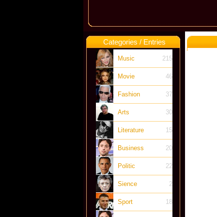
Categories / Entries
Music
215
Movie
46
Fashion
37
Arts
30
Literature
15
Business
20
Politic
22
Sience
2
Sport
18