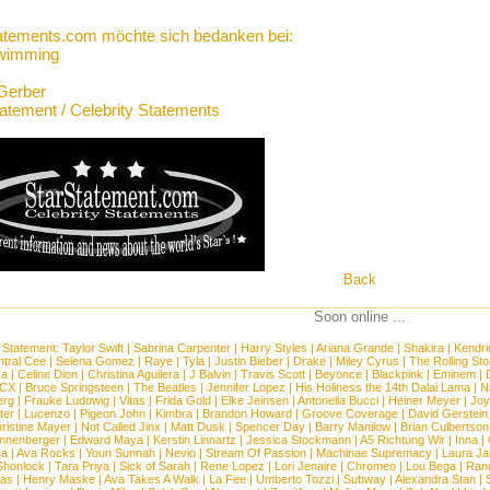
atements.com möchte sich bedanken bei:
Swimming
Gerber
tatement / Celebrity Statements
Back
Soon online ...
 Statement:
Taylor Swift
|
Sabrina Carpenter
|
Harry Styles
|
Ariana Grande
|
Shakira
|
Kendri
tral Cee
|
Selena Gomez
|
Raye
|
Tyla
|
Justin Bieber
|
Drake
|
Miley Cyrus
|
The Rolling St
ca
|
Celine Dion
|
Christina Aguilera
|
J Balvin
|
Travis Scott
|
Beyonce
|
Blackpink
|
Eminem
|
XCX
|
Bruce Springsteen
|
The Beatles
|
Jennifer Lopez
|
His Holiness the 14th Dalai Lama
|
N
erg
|
Frauke Ludowig
|
Vitas
|
Frida Gold
|
Elke Jeinsen
|
Antonella Bucci
|
Heiner Meyer
|
Joy
ter
|
Lucenzo
|
Pigeon John
|
Kimbra
|
Brandon Howard
|
Groove Coverage
|
David Gerstein
ristine Mayer
|
Not Called Jinx
|
Matt Dusk
|
Spencer Day
|
Barry Manilow
|
Brian Culbertson
nnenberger
|
Edward Maya
|
Kerstin Linnartz
|
Jessica Stockmann
|
A5 Richtung Wir
|
Inna
|
ea
|
Ava Rocks
|
Youn Sunnah
|
Nevio
|
Stream Of Passion
|
Machinae Supremacy
|
Laura J
Shonlock
|
Tara Priya
|
Sick of Sarah
|
Rene Lopez
|
Lori Jenaire
|
Chromeo
|
Lou Bega
|
Ran
ias
|
Henry Maske
|
Ava Takes A Walk
|
La Fee
|
Umberto Tozzi
|
Subway
|
Alexandra Stan
|