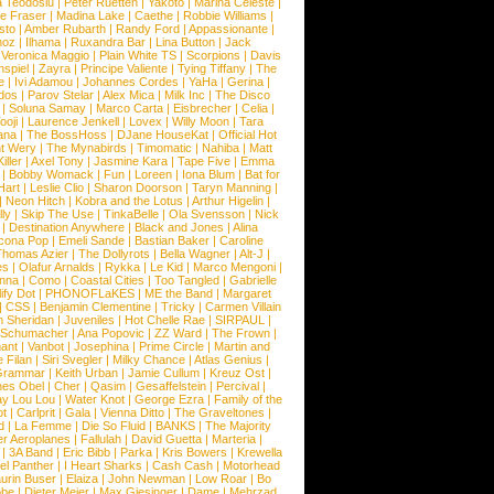
a Teodosiu
|
Peter Ruetten
|
Yakoto
|
Marina Celeste
|
e Fraser
|
Madina Lake
|
Caethe
|
Robbie Williams
|
sto
|
Amber Rubarth
|
Randy Ford
|
Appassionante
|
noz
|
Ilhama
|
Ruxandra Bar
|
Lina Button
|
Jack
|
Veronica Maggio
|
Plain White TS
|
Scorpions
|
Davis
nspiel
|
Zayra
|
Principe Valiente
|
Tying Tiffany
|
The
e
|
Ivi Adamou
|
Johannes Cordes
|
YaHa
|
Gerina
|
dos
|
Parov Stelar
|
Alex Mica
|
Milk Inc
|
The Disco
|
Soluna Samay
|
Marco Carta
|
Eisbrecher
|
Celia
|
ooji
|
Laurence Jenkell
|
Lovex
|
Willy Moon
|
Tara
ana
|
The BossHoss
|
DJane HouseKat
|
Official Hot
t Wery
|
The Mynabirds
|
Timomatic
|
Nahiba
|
Matt
iller
|
Axel Tony
|
Jasmine Kara
|
Tape Five
|
Emma
|
Bobby Womack
|
Fun
|
Loreen
|
Iona Blum
|
Bat for
Hart
|
Leslie Clio
|
Sharon Doorson
|
Taryn Manning
|
|
Neon Hitch
|
Kobra and the Lotus
|
Arthur Higelin
|
ly
|
Skip The Use
|
TinkaBelle
|
Ola Svensson
|
Nick
|
Destination Anywhere
|
Black and Jones
|
Alina
cona Pop
|
Emeli Sande
|
Bastian Baker
|
Caroline
Thomas Azier
|
The Dollyrots
|
Bella Wagner
|
Alt-J
|
es
|
Olafur Arnalds
|
Rykka
|
Le Kid
|
Marco Mengoni
|
enna
|
Como
|
Coastal Cities
|
Too Tangled
|
Gabrielle
ify Dot
|
PHONOFLaKES
|
ME the Band
|
Margaret
|
CSS
|
Benjamin Clementine
|
Tricky
|
Carmen Villain
 Sheridan
|
Juveniles
|
Hot Chelle Rae
|
SIRPAUL
|
l Schumacher
|
Ana Popovic
|
ZZ Ward
|
The Frown
|
hant
|
Vanbot
|
Josephina
|
Prime Circle
|
Martin and
 Filan
|
Siri Svegler
|
Milky Chance
|
Atlas Genius
|
Grammar
|
Keith Urban
|
Jamie Cullum
|
Kreuz Ost
|
nes Obel
|
Cher
|
Qasim
|
Gesaffelstein
|
Percival
|
ay Lou Lou
|
Water Knot
|
George Ezra
|
Family of the
ot
|
Carlprit
|
Gala
|
Vienna Ditto
|
The Graveltones
|
d
|
La Femme
|
Die So Fluid
|
BANKS
|
The Majority
r Aeroplanes
|
Fallulah
|
David Guetta
|
Marteria
|
|
3A Band
|
Eric Bibb
|
Parka
|
Kris Bowers
|
Krewella
el Panther
|
I Heart Sharks
|
Cash Cash
|
Motorhead
urin Buser
|
Elaiza
|
John Newman
|
Low Roar
|
Bo
obe
|
Dieter Meier
|
Max Giesinger
|
Dame
|
Mehrzad