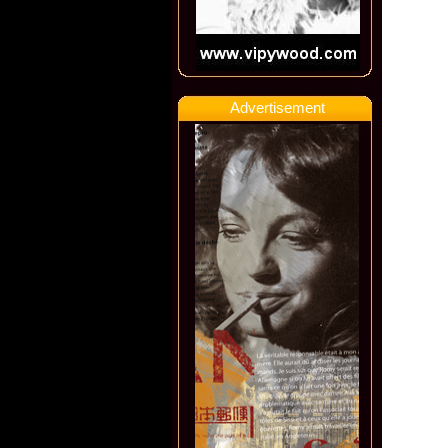
Advertisement