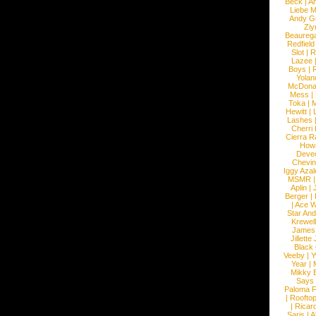
Beck
|
An
Liebe M
Andy G
Ziy
Beaureg
Redfield
Slot
|
R
Lazee
Boys
|
R
Yolan
McDona
Mess
|
Toka
|
M
Hewitt
|
L
Lashes
Cherri
Cierra R
How
Devec
Chevin
Iggy Azal
MSMR
Aplin
|
Berger
|
|
Ace W
Star An
Krewel
James
Jillett
Black
Veeby
|
Y
Year
|
Mikky 
Says
Paloma F
|
Roofto
|
Ricard
Saris
|
A