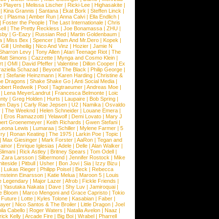
o Players
|
Melissa Lischer
|
Ricki-Lee
|
Highasakite
|
|
Kina Grannis
|
Santana
|
Ekat Bork
|
Steffen Linck
|
nc
|
Plasma
|
Amber Run
|
Anna Calvi
|
Ella Endlich
|
|
Foster the People
|
The Last Internationale
|
Chris
ell
|
The Pretty Reckless
|
Joe Bonamassa
|
ZHU
|
sby
|
G-Eazy
|
Russian Red
|
Martin Goldenbaum
|
a
|
Miss Bex
|
Spencer
|
Bam And Mr.Dero
|
Kopek
|
Gill
|
Unheilig
|
Nico And Vinz
|
Hozier
|
Jamie N
Sharron Levy
|
Tony Allen
|
Atari Teenage Riot
|
The
Matt Simons
|
Cazzette
|
Mynga and Cosmo Klein
|
rt
|
OMI
|
David Pfeffer
|
Valentine
|
Dillon Cooper
|
Ex
aziella Schazad
|
Beyond The Black
|
Philip George
|
z
|
Stefanie Heinzmann
|
Karen Harding
|
Christine &
ne Dragons
|
Shake Shake Go
|
Anti Social Media
|
obert Redweik
|
Pool
|
Tagtraeumer
|
Andreas Moe
|
|
Lena MeyerLandrut
|
Francesca Belmonte
|
Loic
nty
|
Greg Holden
|
Hurts
|
Laupaire
|
Bob Spring
|
een Days
|
Carly Rae Jepsen
|
U2
|
Namika
|
Osvaldo
y
|
The Weeknd
|
Helen Schneider
|
Louane Emera
|
|
Eros Ramazzotti
|
Yelawolf
|
Demi Lovato
|
Mary J
bert Groenemeyer
|
Keith Richards
|
Gwen Stefani
|
Leona Lewis
|
Lumaraa
|
Schiller
|
Mylene Farmer
|
5
ry
|
Ronan Keating
|
The 1975
|
Larkin Poe
|
Topic
|
|
Max Giesinger
|
Mark Forster
|
AaRon
|
Tegan and
ainor
|
Enrique Iglesias
|
Adele
|
Delle
|
Alan Walker
|
Slimani
|
Rick Astley
|
Britney Spears
|
Tom Odell
|
|
Zara Larsson
|
Silbermond
|
Jennifer Rostock
|
Mike
iteside
|
Pitbull
|
Usher
|
Bon Jovi
|
Sia
|
Izzy Bizu
|
|
Lukas Rieger
|
Philipp Poisel
|
Beck
|
Rebecca
nsteinn Einarsson
|
Katie Melua
|
Maroon 5
|
Louis
e Legendary
|
Major Lazer
|
Afrob
|
Fickle Friends
|
|
Yasutaka Nakata
|
Dave
|
Shy Luv
|
Jamiroquai
|
e Bloom
|
Marco Mengoni and Grace Capristo
|
Tokio
|
Future
|
Lotte
|
Kyles Tolone
|
Kasabian
|
Faber
|
ayer
|
Nico Santos & The Broiler
|
Little Dragon
|
Joel
la Cabello
|
Roger Waters
|
Natalia Avelon
|
Naaz
|
rick Kelly
|
Arcade Fire
|
Big Boi
|
Wrabel
|
Pharrell