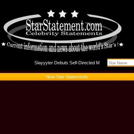
Slayyyte
New Star Statements