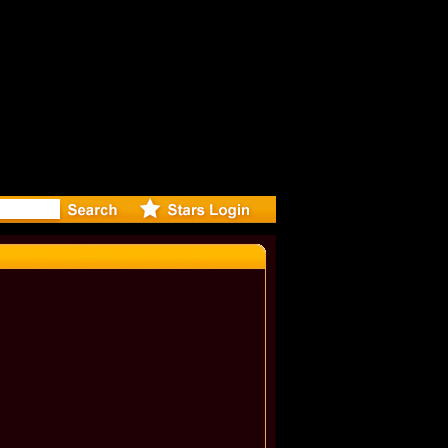
r Debuts 