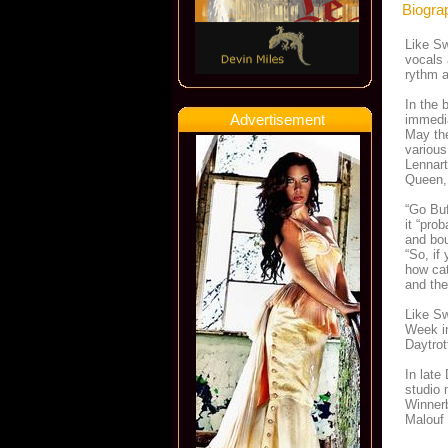
Biogra
Like Sw
vocals 
rythm a
In the 
Advertisement
immedia
May the
various
Lennart
Queen,
“Go Buf
it “pro
and bou
“So, if
how cat
and the
Like Sw
Week in
Daytrot
In late
studio 
Winnerb
Malouf 