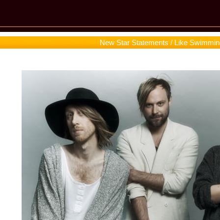
New Star Statements / Like Swimmin