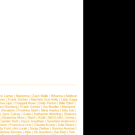
ck Lamar
|
Madonna
|
Zayn Malik
|
Rihanna
|
Addison
ones
|
Frank Gerber
|
Machine Gun Kelly
|
Lady Gaga
Dua Lipa
|
Chappell Roan
|
Dolly Parton
|
Billie Eilish
|
ico Rosberg
|
Frank Gerber
|
Ina Mueller
|
Marianne
 Denalane
|
Fredrika Stahl
|
Silvia Kainka
|
Kitty Kat
|
|
Jack Culcay
|
Gabo
|
Katharine Mehrling
|
Shakura
|
Ekaterina More
|
Slash
|
81db
|
MOOJAH
|
Genta
|
Cashier No9
|
Joyce Jonathan
|
Sunshine Anderson
|
ansen
|
Francisca Urio
|
Claudia Acuna
|
Julia Dietze
|
dy Ford
|
Ani Lorak
|
Sonja Zietlow
|
Sunrise Avenue
|
Simone Kermes
|
Klee
|
Vic Anselmo
|
Kai Ebel
|
Tom