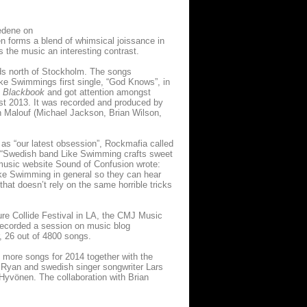
Hedene on
 forms a blend of whimsical joissance in
s the music an interesting contrast.
oods north of Stockholm. The songs
ike Swimmings first single, “God Knows”, in
e
Blackbook
and got attention amongst
ust 2013. It was recorded and produced by
 Malouf (Michael Jackson, Brian Wilson,
as “our latest obsession”, Rockmafia called
e: “Swedish band Like Swimming crafts sweet
 music website Sound of Confusion wrote:
 Like Swimming in general so they can hear
hat doesn’t rely on the same horrible tricks
ure Collide Festival in LA, the CMJ Music
recorded a session on music blog
r, 26 out of 4800 songs.
more songs for 2014 together with the
e Ryan and swedish singer songwriter Lars
Hyvönen. The collaboration with Brian