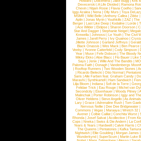
Howard
|
Dolcenera
|
Jake Bugg
|
Kris 
Devecerski
|
A Life Divided
|
Ramona Rots
Chevin
|
Ntjam Rosie
|
Flavia Coelho
|
San
Iggy Azalea
|
Nena
|
Olly Murs
|
Toya DeLaz
MSMR
|
Wild Belle
|
Anthony Callea
|
Zibbz
Aplin
|
Jonas Myrin
|
Youthkills
|
ZAZ
|
The 
Berger
|
Last Like Deep
|
Kodaline
|
Lorde
|
|
Ace Wilder
|
Eklipse
|
Sharon Doorson
|
C
Star And Dagger
|
Stephanie Neigel
|
Megal
Krewella
|
Johnossi
|
Le Youth
|
The Civil 
James
|
Jarell Perry
|
Ivy Quainoo
|
Crysta
Jillette Johnson
|
Garland Jeffreys
|
Gerald
Black Onassis
|
Wes Mack
|
Ben Pearce
Veeby
|
Yvonne Catterfeld
|
Cody Simpson
|
Year
|
Muse
|
Fefe Dobson
|
The Bloody N
Mikky Ekko
|
Aloe Blacc
|
Flo Bauer
|
Like
Says
|
Jenix
|
Wille And The Bandits
|
MO
Paloma Faith
|
Oonagh
|
Vandenbergs Moon
|
Rooftop Runners
|
Two Wooden Stones
|
A
|
Ricardo Bielecki
|
Otto Normal
|
Pentatoni
Saris
|
Alle Farben feat. Graham Candy
|
Do
Marashi
|
Synthkartell
|
Ham Sandwich
|
Fio
Lilja Bloom
|
Indiana
|
Sofi de la Torre
|
Georg
Felidae Trick
|
Eau Rouge
|
Michel van Dy
Secondcity
|
Eisenhauer
|
Woody Pitney
|
A
Malinchak
|
Porter Robinson
|
Iggy and Th
Oliver Heldens
|
Steve Angello
|
As Animal
Lary
|
Grace
|
Adrenaline Rush
|
Tom Gaeb
Nervous Nellie
|
Dee Dee Bridgewater
|
Commons
|
Vegas
|
Maraaya
|
Wretch 32
Avener
|
Colbie Caillat
|
Conchita Wurst
|
Rhonda
|
Josef Salvat
|
Acollective
|
From Ki
Cops
|
Nneka
|
Swiss & Die Andern
|
La Conf
Years & Years
|
Hardwell
|
Calvin Harris
|
Ch
The Queens
|
Pentatones
|
Kafka Tamura
Nightwish
|
Ellie Goulding
|
Morgan James
Wunderkynd
|
SuperScum
|
Martin Luke 
Nottet
|
Mans Zelmerloew
|
Alesso
|
Sarah