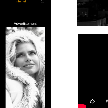
Internet
10
Advertisement