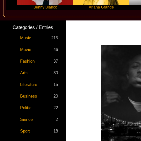
Benny Blanco
Ariana Grande
Gra
Categories / Entries
Music
215
Movie
46
Fashion
37
Arts
30
Literature
15
Business
20
Politic
22
Sience
2
Sport
18