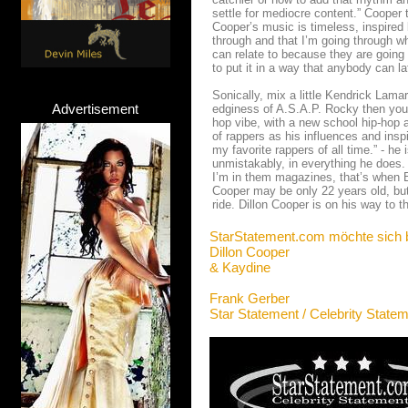
settle for mediocre content.” Cooper
Cooper’s music is timeless, inspired by
through and that I’m going through w
can relate to because they are going
to put it in a way that anybody can la
Sonically, mix a little Kendrick Lama
Advertisement
edginess of A.S.A.P. Rocky then you’l
hop vibe, with a new school hip-hop a
of rappers as his influences and insp
my favorite rappers of all time.” - he
unmistakably, in everything he does.
I’m in them magazines, that’s when 
Cooper may be only 22 years old, but
ride. Dillon Cooper is on his way to t
StarStatement.com möchte sich 
Dillon Cooper
& Kaydine
Frank Gerber
Star Statement / Celebrity State