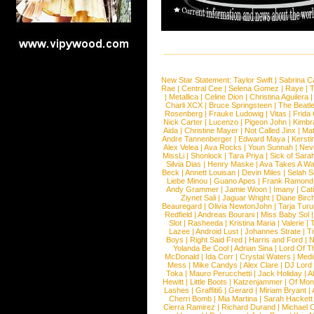
New Star Statement:
Taylor Swift
|
Sabrina C
Rae
|
Central Cee
|
Selena Gomez
|
Raye
|
T
|
Metallica
|
Celine Dion
|
Christina Aguilera
Charli XCX
|
Bruce Springsteen
|
The Beatl
Rosenberg
|
Frauke Ludowig
|
Vitas
|
Frida
Nick Carter
|
Lucenzo
|
Pigeon John
|
Kimbr
Aida
|
Christine Mayer
|
Not Called Jinx
|
Ma
Andre Tannenberger
|
Edward Maya
|
Kersti
Alex Velea
|
Ava Rocks
|
Youn Sunnah
|
Nev
MissLi
|
Shonlock
|
Tara Priya
|
Sick of Sara
Silvia Dias
|
Henry Maske
|
Ava Takes A Wa
Beck
|
Annett Louisan
|
Devin Miles
|
Selah 
Liebe Minou
|
Guano Apes
|
Frank Ramond
Andy Grammer
|
Jamie Woon
|
Imany
|
Cat
Ziynet Sali
|
Jaguar Wright
|
Diane Birc
Beauregard
|
Olivia NewtonJohn
|
Tarja Tur
Redfield
|
Andreas Bourani
|
Miss Baby Sol
Slot
|
Rasheeda
|
Kristina Maria
|
Valerie
|
Lazee
|
Android Lust
|
Johannes Strate
|
T
Boys
|
Right Said Fred
|
Harris and Ford
|
N
Yolanda Be Cool
|
Adrian Sina
|
Lord Of T
McDonald
|
Ida Corr
|
Crystal Waters
|
Medi
Mess
|
Mike Candys
|
Alex Clare
|
DJ Lord
Toka
|
Mauro Perucchetti
|
Jack Holiday
|
A
Hewitt
|
Little Boots
|
Katzenjammer
|
Of Mon
Lashes
|
Graffiti6
|
Gerard
|
Miriam Bryant
|
Cherri Bomb
|
Mia Martina
|
Sarah Hackett
Cierra Ramirez
|
Richard Durand
|
Michael C