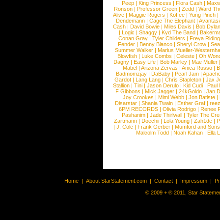
Peep
|
King Princess
|
Flora Cash
|
Maxw
Ronson
|
Professor Green
|
Zedd
|
Ward T
Alive
|
Maggie Rogers
|
Koffee
|
Yung Pinch
Dendemann
|
Cage The Elephant
|
Avantas
Cash
|
David Bowie
|
Miles Davis
|
Bob Dyla
|
Logic
|
Shaggy
|
Kyd The Band
|
Bakerm
Conan Gray
|
Tyler Childers
|
Freya Ridin
Fender
|
Benny Blanco
|
Sheryl Crow
|
Sea
Summer Walker
|
Marius Mueller-Westernh
Blowfish
|
Luke Combs
|
Celeste
|
Oh Won
Dagny
|
Easy Life
|
Bob Marley
|
Mae Muller
Mabel
|
Arizona Zervas
|
Anica Russo
|
B
Badmomzjay
|
DaBaby
|
Pearl Jam
|
Apach
Gardot
|
Lang Lang
|
Chris Stapleton
|
Jax J
Stallion
|
Tini
|
Jason Derulo
|
Kid Cudi
|
Paul
F Gibbons
|
Mick Jagger
|
24kGoldn
|
Jan D
Joy Crookes
|
Mimi Webb
|
Jon Batiste
|
Disarstar
|
Shania Twain
|
Esther Graf
|
ree
6PM RECORDS
|
Olivia Rodrigo
|
Renee 
Pashanim
|
Jade Thirlwall
|
Tyler The Cre
Zartmann
|
Doechii
|
Lola Young
|
Zah1de
|
P
|
J. Cole
|
Frank Gerber
|
Mumford and Sons
Malcolm Todd
|
Noah Kahan
|
Ella 
Home
|
About StarStatement.com
|
Contact
|
Impressum
|
P
© 2009 + ® 2011, Star Statemen