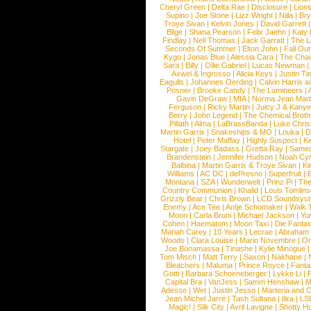
Cheryl Green
|
Delta Rae
|
Disclosure
|
Lion
Supino
|
Joe Stone
|
Lizz Wright
|
Niila
|
Br
Troye Sivan
|
Kelvin Jones
|
David Garrett
Blige
|
Shana Pearson
|
Felix Jaehn
|
Katy 
Findlay
|
Neil Thomas
|
Jack Garratt
|
The L
Seconds Of Summer
|
Elton John
|
Fall Ou
Kygo
|
Jonas Blue
|
Alessia Cara
|
The Cha
Sara
|
Billy
|
Ollie Gabriel
|
Lucas Newman
Axwel & Ingrosso
|
Alicia Keys
|
Justin Ti
Eagulls
|
Johannes Oerding
|
Calvin Harris 
Posner
|
Brooke Candy
|
The Lumineers
|
Gavin DeGraw
|
MIA
|
Norma Jean Mart
Ferguson
|
Ricky Martin
|
Juicy J & Kany
Berry
|
John Legend
|
The Chemical Broth
Pillath
|
Alma
|
LaBrassBanda
|
Luke Chris
Martin Garrix
|
Snakeships & MO
|
Louka
|
D
Hotel
|
Peter Maffay
|
Highly Suspect
|
K
Stargate
|
Joey Badass
|
Gretta Ray
|
Samed
Brandenstein
|
Jennifer Hudson
|
Noah Cy
Balbina
|
Martin Garrix & Troye Sivan
|
Ki
Williams
|
AC DC
|
dePresno
|
Superfruit
|
Montana
|
SZA
|
Wunderwelt
|
Prinz Pi
|
The
Country Communion
|
Khalid
|
Louis Tomlin
Grizzly Bear
|
Chris Brown
|
LCD Soundsys
Enemy
|
Ace Tee
|
Antje Schomaker
|
Walk 
Moon
|
Carla Bruni
|
Michael Jackson
|
Yu
Cohen
|
Haematom
|
Moon Taxi
|
Die Fantas
Mariah Carey
|
10 Years
|
Lecrae
|
Abraham
Woods
|
Clara Louise
|
Mario Novembre
|
Or
Joe Bonamassa
|
Tinashe
|
Kylie Minogue
Tom Misch
|
Matt Terry
|
Saxon
|
Nakhane
|
Bleachers
|
Maluma
|
Prince Royce
|
Fanta
Gotti
|
Barbara Schoeneberger
|
Lykke Li
|
Capital Bra
|
VanJess
|
Samm Henshaw
|
M
Adesse
|
Wet
|
Justin Jesso
|
Marteria and 
Jean Michel Jarre
|
Tash Sultana
|
Ilira
|
LS
Magic!
|
Silk City
|
Avril Lavigne
|
Shotty H