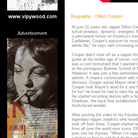
Biography - Dillon Cooper
At just 21 years old, rapper Dillon Co
lyrical prowess, dynamic, energetic f
Advertisement
a permanent fixture on America’s mus
Caribbean, Cooper's passion for musi
whole life,” he says with a knowing s
Cooper didn’t start off as a rapper t
guitar at the tender age of seven, con
was a cool instrument that I wanted to
at the prestigious Berklee School o
However, it was just a few semesters 
admits. A chance conversation with mu
decision. Cooper asked Mayer what he
Cooper took Mayer’s word for it and h
for fun” he knew he had to take his gi
He started recording demos with a hos
Shadows, the track that established h
fresh-faced wonder.
After posting the video to his Faceb
legendary rapper Jadakiss who loved 
took off from there. Cooper started 
from all over the world ever since. Of
puts into his rhymes. “When I’m rappi
catchier or how to add that rhythm an