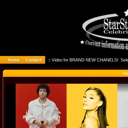
eleases mu
Ne